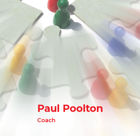
Paul Poolton
Coach