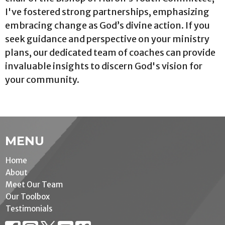
I've fostered strong partnerships, emphasizing
embracing change as God’s divine action. If you
seek guidance and perspective on your ministry
plans, our dedicated team of coaches can provide
invaluable insights to discern God's vision for
your community.
MENU
Home
About
Meet Our Team
Our Toolbox
Testimonials