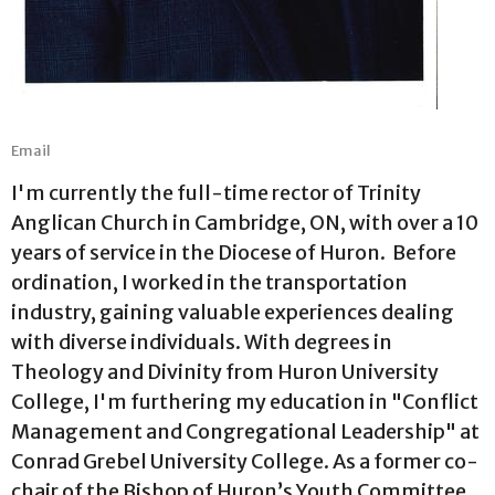
Email
I'm currently the full-time rector of Trinity
Anglican Church in Cambridge, ON, with over a 10
years of service in the Diocese of Huron. Before
ordination, I worked in the transportation
industry, gaining valuable experiences dealing
with diverse individuals. With degrees in
Theology and Divinity from Huron University
College, I'm furthering my education in "Conflict
Management and Congregational Leadership" at
Conrad Grebel University College. As a former co-
chair of the Bishop of Huron’s Youth Committee,