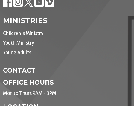
MINISTRIES
Children's Ministry
Youth Ministry
Young Adults
CONTACT
OFFICE HOURS
Mon to Thurs 9AM - 3PM
LOCATION
190 Queens Ave.
London, Ontario
N6A 6H7 Canada